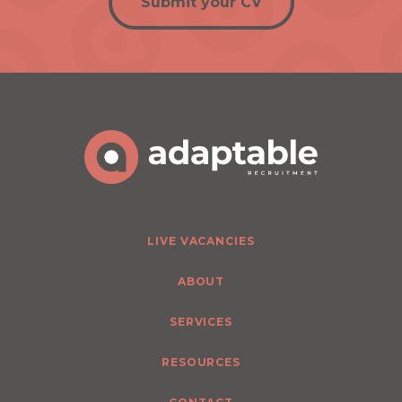
Submit your CV
LIVE VACANCIES
ABOUT
SERVICES
RESOURCES