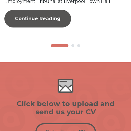
Employment Tribunal at Liverpool Town Hall
Continue Reading
Click below to upload and
send us your CV