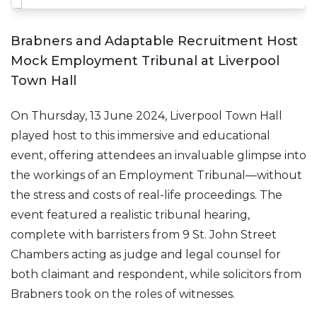
Brabners and Adaptable Recruitment Host
Mock Employment Tribunal at Liverpool
Town Hall
On Thursday, 13 June 2024, Liverpool Town Hall
played host to this immersive and educational
event, offering attendees an invaluable glimpse into
the workings of an Employment Tribunal—without
the stress and costs of real-life proceedings. The
event featured a realistic tribunal hearing,
complete with barristers from 9 St. John Street
Chambers acting as judge and legal counsel for
both claimant and respondent, while solicitors from
Brabners took on the roles of witnesses.