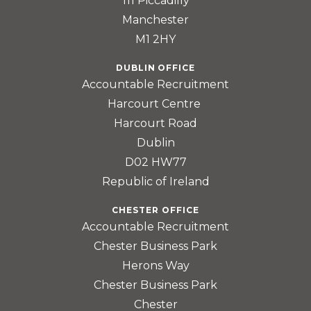
111 Piccadilly
Manchester
M1 2HY
DUBLIN OFFICE
Accountable Recruitment
Harcourt Centre
Harcourt Road
Dublin
D02 HW77
Republic of Ireland
CHESTER OFFICE
Accountable Recruitment
Chester Business Park
Herons Way
Chester Business Park
Chester