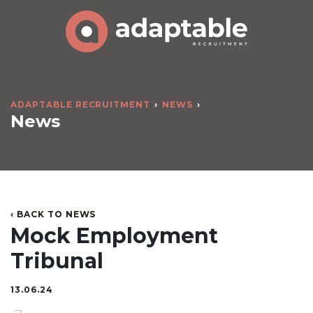
ADAPTABLE RECRUITMENT
NEWS
News
‹ BACK TO NEWS
Mock Employment
Tribunal
13.06.24