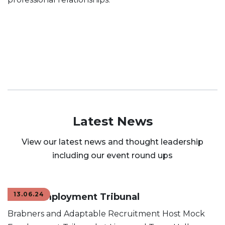
Latest News
View our latest news and thought leadership
including our event round ups
13.06.24
Mock Employment Tribunal
Brabners and Adaptable Recruitment Host Mock