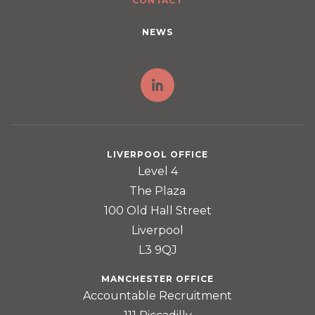
CONTACT
NEWS
LIVERPOOL OFFICE
Level 4
The Plaza
100 Old Hall Street
Liverpool
L3 9QJ
MANCHESTER OFFICE
Accountable Recruitment