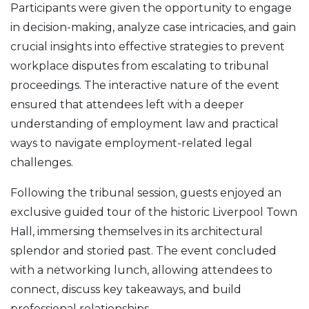
Participants were given the opportunity to engage
in decision-making, analyze case intricacies, and gain
crucial insights into effective strategies to prevent
workplace disputes from escalating to tribunal
proceedings. The interactive nature of the event
ensured that attendees left with a deeper
understanding of employment law and practical
ways to navigate employment-related legal
challenges.
Following the tribunal session, guests enjoyed an
exclusive guided tour of the historic Liverpool Town
Hall, immersing themselves in its architectural
splendor and storied past. The event concluded
with a networking lunch, allowing attendees to
connect, discuss key takeaways, and build
professional relationships.