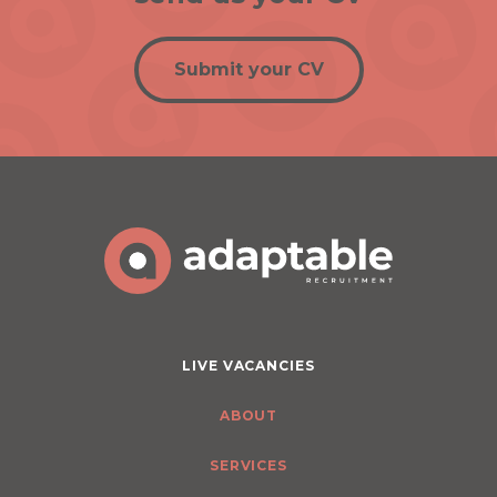
Submit your CV
LIVE VACANCIES
ABOUT
SERVICES