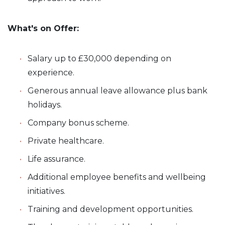
What's on Offer:
Salary up to £30,000 depending on
experience.
Generous annual leave allowance plus bank
holidays.
Company bonus scheme.
Private healthcare.
Life assurance.
Additional employee benefits and wellbeing
initiatives.
Training and development opportunities.