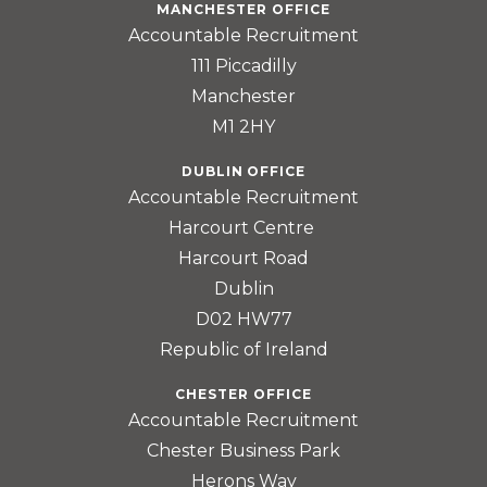
MANCHESTER OFFICE
Accountable Recruitment
111 Piccadilly
Manchester
M1 2HY
DUBLIN OFFICE
Accountable Recruitment
Harcourt Centre
Harcourt Road
Dublin
D02 HW77
Republic of Ireland
CHESTER OFFICE
Accountable Recruitment
Chester Business Park
Herons Way