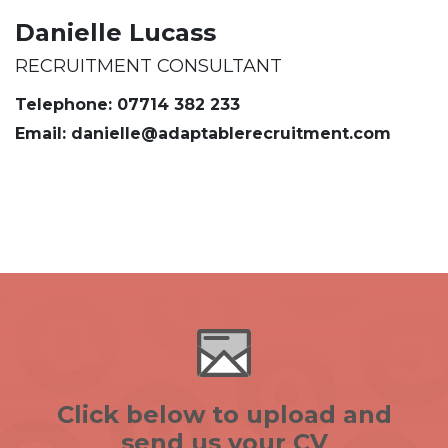
Danielle Lucass
RECRUITMENT CONSULTANT
Telephone: 07714 382 233
Email: danielle@adaptablerecruitment.com
Click below to upload and
send us your CV