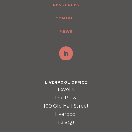
RESOURCES
CONTACT
NEWS
LIVERPOOL OFFICE
Level 4
The Plaza
100 Old Hall Street
Liverpool
L3 9QJ