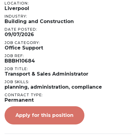
LOCATION:
Liverpool
INDUSTRY:
Building and Construction
DATE POSTED:
09/07/2026
JOB CATEGORY:
Office Support
JOB REF:
BBBH10684
JOB TITLE:
Transport & Sales Administrator
JOB SKILLS:
planning, administration, compliance
CONTRACT TYPE:
Permanent
Apply for this position