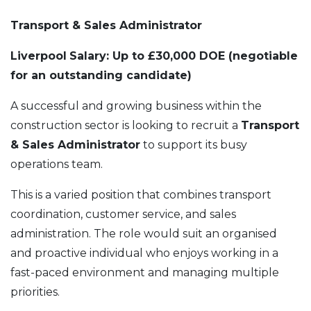
Transport & Sales Administrator
Liverpool
Salary: Up to £30,000 DOE (negotiable
for an outstanding candidate)
A successful and growing business within the
construction sector is looking to recruit a
Transport
& Sales Administrator
to support its busy
operations team.
This is a varied position that combines transport
coordination, customer service, and sales
administration. The role would suit an organised
and proactive individual who enjoys working in a
fast-paced environment and managing multiple
priorities.