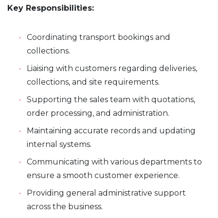
Key Responsibilities:
Coordinating transport bookings and
collections.
Liaising with customers regarding deliveries,
collections, and site requirements.
Supporting the sales team with quotations,
order processing, and administration.
Maintaining accurate records and updating
internal systems.
Communicating with various departments to
ensure a smooth customer experience.
Providing general administrative support
across the business.