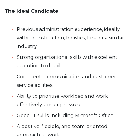
The Ideal Candidate:
Previous administration experience, ideally
within construction, logistics, hire, or a similar
industry.
Strong organisational skills with excellent
attention to detail.
Confident communication and customer
service abilities.
Ability to prioritise workload and work
effectively under pressure.
Good IT skills, including Microsoft Office.
A positive, flexible, and team-oriented
approach to work.