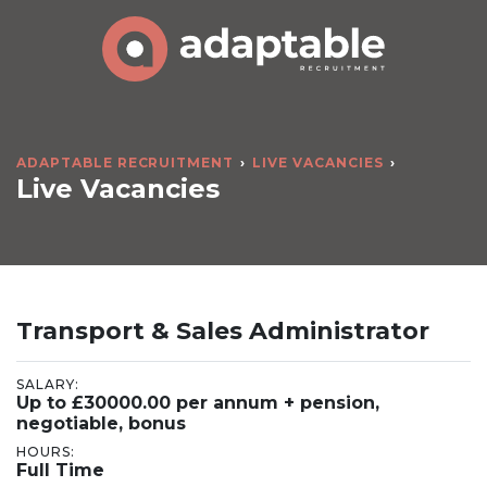
ADAPTABLE RECRUITMENT
LIVE VACANCIES
Live Vacancies
Transport & Sales Administrator
SALARY:
Up to £30000.00 per annum + pension,
negotiable, bonus
HOURS:
Full Time