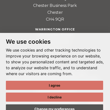
Chester Business Park
Chester
CH4 9QR
WARRINGTON OFFICE
401 Faraday Street
We use cookies
Birchwood Park
Warrington
We use cookies and other tracking technologies to
improve your browsing experience on our website,
WA3 6GA
to show you personalized content and targeted ads,
to analyze our website traffic, and to understand
where our visitors are coming from.
© ADAPTABLE RECRUITMENT 2022
REGISTERED IN ENGLAND AND WALES: 14192287
I agree
PRIVACY POLICY
TERMS & CONDITIONS
I decline
GDPR POLICY
COOKIE PREFERENCES
Change my preferences