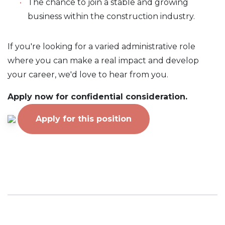
The chance to join a stable and growing
business within the construction industry.
If you're looking for a varied administrative role
where you can make a real impact and develop
your career, we'd love to hear from you.
Apply now for confidential consideration.
Apply for this position