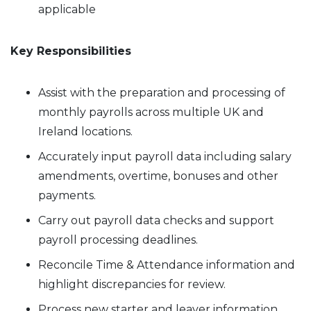
applicable
Key Responsibilities
Assist with the preparation and processing of
monthly payrolls across multiple UK and
Ireland locations.
Accurately input payroll data including salary
amendments, overtime, bonuses and other
payments.
Carry out payroll data checks and support
payroll processing deadlines.
Reconcile Time & Attendance information and
highlight discrepancies for review.
Process new starter and leaver information