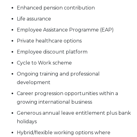
Enhanced pension contribution
Life assurance
Employee Assistance Programme (EAP)
Private healthcare options
Employee discount platform
Cycle to Work scheme
Ongoing training and professional
development
Career progression opportunities within a
growing international business
Generous annual leave entitlement plus bank
holidays
Hybrid/flexible working options where