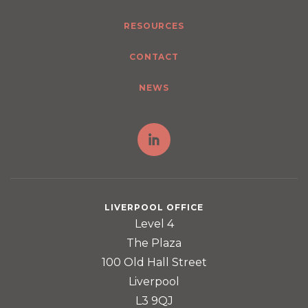
RESOURCES
CONTACT
NEWS
LIVERPOOL OFFICE
Level 4
The Plaza
100 Old Hall Street
Liverpool
L3 9QJ