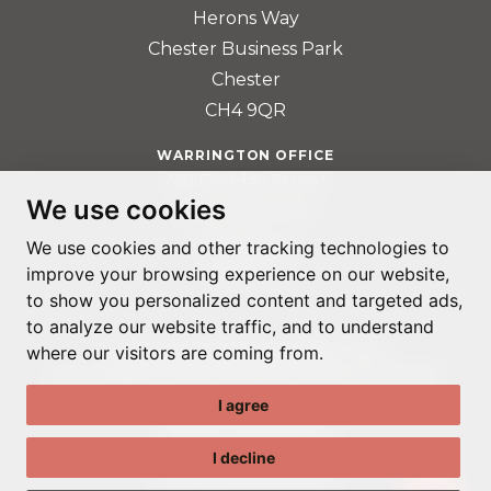
Herons Way
Chester Business Park
Chester
CH4 9QR
WARRINGTON OFFICE
401 Faraday Street
We use cookies
Birchwood Park
Warrington
We use cookies and other tracking technologies to
WA3 6GA
improve your browsing experience on our website,
to show you personalized content and targeted ads,
to analyze our website traffic, and to understand
where our visitors are coming from.
© ADAPTABLE RECRUITMENT 2022
REGISTERED IN ENGLAND AND WALES: 14192287
I agree
PRIVACY POLICY
TERMS & CONDITIONS
I decline
GDPR POLICY
COOKIE PREFERENCES