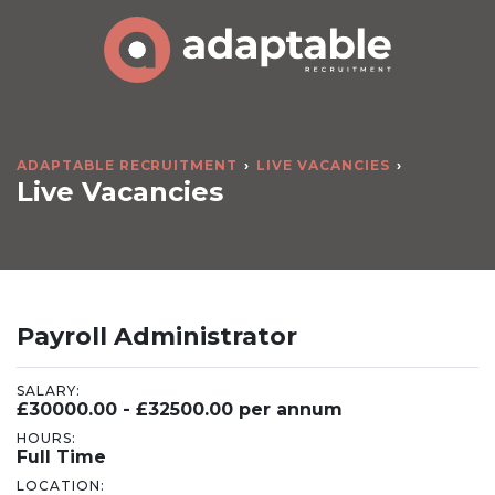
ADAPTABLE RECRUITMENT
LIVE VACANCIES
Live Vacancies
Payroll Administrator
SALARY:
£30000.00 - £32500.00 per annum
HOURS:
Full Time
LOCATION: