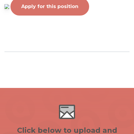
Apply for this position
Click below to upload and