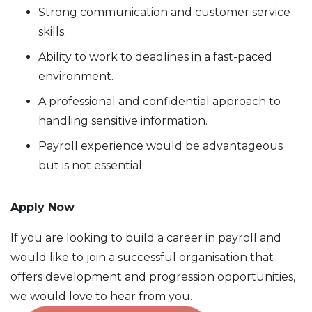
Strong communication and customer service
skills.
Ability to work to deadlines in a fast-paced
environment.
A professional and confidential approach to
handling sensitive information.
Payroll experience would be advantageous
but is not essential.
Apply Now
If you are looking to build a career in payroll and
would like to join a successful organisation that
offers development and progression opportunities,
we would love to hear from you.