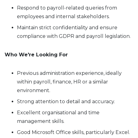
Respond to payroll-related queries from
employees and internal stakeholders.
Maintain strict confidentiality and ensure
compliance with GDPR and payroll legislation.
Who We're Looking For
Previous administration experience, ideally
within payroll, finance, HR or a similar
environment.
Strong attention to detail and accuracy.
Excellent organisational and time
management skills.
Good Microsoft Office skills, particularly Excel.