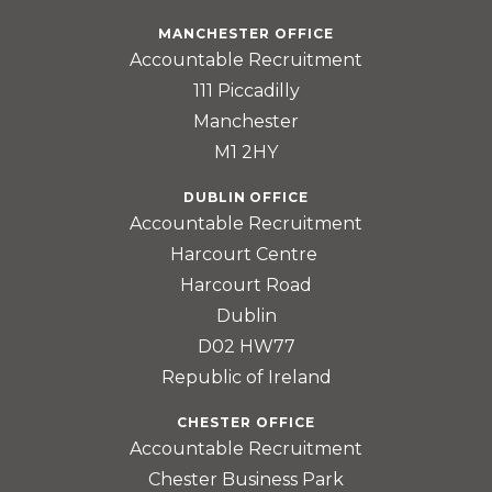
MANCHESTER OFFICE
Accountable Recruitment
111 Piccadilly
Manchester
M1 2HY
DUBLIN OFFICE
Accountable Recruitment
Harcourt Centre
Harcourt Road
Dublin
D02 HW77
Republic of Ireland
CHESTER OFFICE
Accountable Recruitment
Chester Business Park