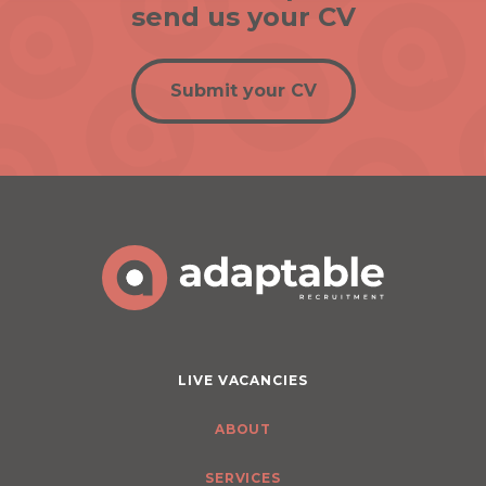
send us your CV
Submit your CV
LIVE VACANCIES
ABOUT
SERVICES