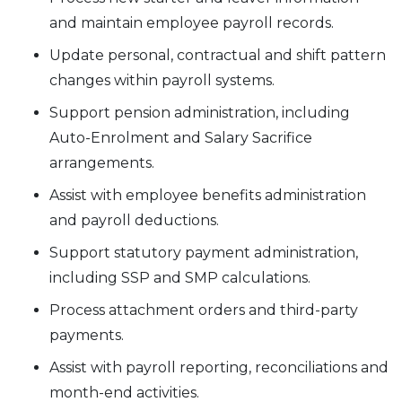
and maintain employee payroll records.
Update personal, contractual and shift pattern
changes within payroll systems.
Support pension administration, including
Auto-Enrolment and Salary Sacrifice
arrangements.
Assist with employee benefits administration
and payroll deductions.
Support statutory payment administration,
including SSP and SMP calculations.
Process attachment orders and third-party
payments.
Assist with payroll reporting, reconciliations and
month-end activities.