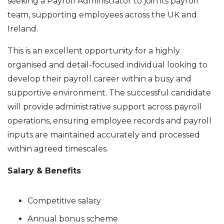
seeking a Payroll Administrator to join its payroll
team, supporting employees across the UK and
Ireland.
This is an excellent opportunity for a highly
organised and detail-focused individual looking to
develop their payroll career within a busy and
supportive environment. The successful candidate
will provide administrative support across payroll
operations, ensuring employee records and payroll
inputs are maintained accurately and processed
within agreed timescales.
Salary & Benefits
Competitive salary
Annual bonus scheme