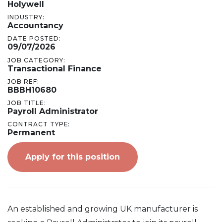
Holywell
INDUSTRY:
Accountancy
DATE POSTED:
09/07/2026
JOB CATEGORY:
Transactional Finance
JOB REF:
BBBH10680
JOB TITLE:
Payroll Administrator
CONTRACT TYPE:
Permanent
Apply for this position
An established and growing UK manufacturer is