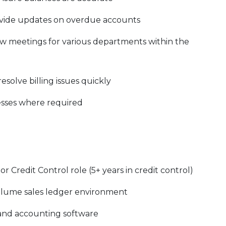
vide updates on overdue accounts
w meetings for various departments within the
esolve billing issues quickly
esses where required
 Credit Control role (5+ years in credit control)
olume sales ledger environment
and accounting software