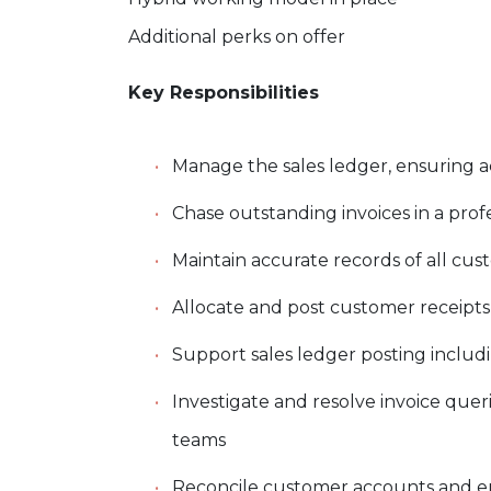
Additional perks on offer
Key Responsibilities
Manage the sales ledger, ensuring 
Chase outstanding invoices in a pro
Maintain accurate records of all 
Allocate and post customer receipts
Support sales ledger posting includi
Investigate and resolve invoice quer
teams
Reconcile customer accounts and e