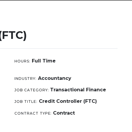
(FTC)
Full Time
HOURS:
Accountancy
INDUSTRY:
Transactional Finance
JOB CATEGORY:
Credit Controller (FTC)
JOB TITLE:
Contract
CONTRACT TYPE: