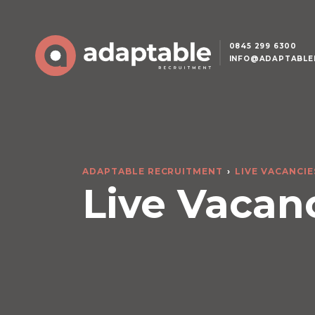
0845 299 6300
INFO@ADAPTABLE
ADAPTABLE RECRUITMENT
LIVE VACANCIE
Live Vacan