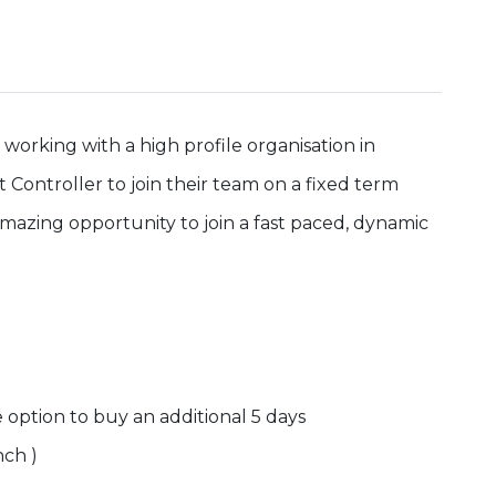
orking with a high profile organisation in
t Controller to join their team on a fixed term
n amazing opportunity to join a fast paced, dynamic
e option to buy an additional 5 days
nch )