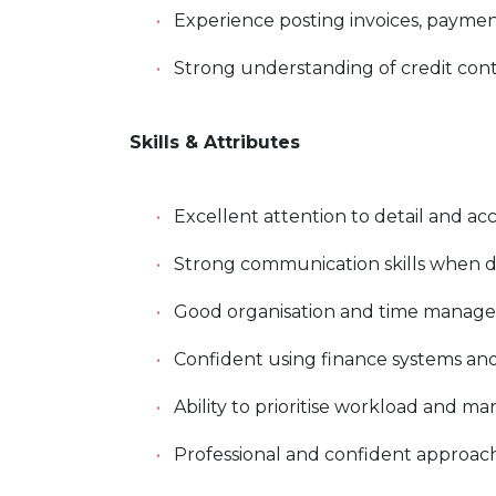
Experience posting invoices, paymen
Strong understanding of credit co
Skills & Attributes
Excellent attention to detail and ac
Strong communication skills when d
Good organisation and time manag
Confident using finance systems and
Ability to prioritise workload and 
Professional and confident approac