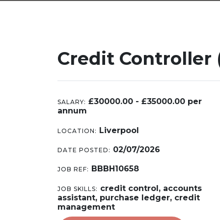
Credit Controller 
£30000.00 - £35000.00 per
SALARY:
annum
Liverpool
LOCATION:
02/07/2026
DATE POSTED:
BBBH10658
JOB REF:
credit control, accounts
JOB SKILLS:
assistant, purchase ledger, credit
management