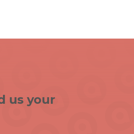
d us your