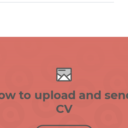
low to upload and sen
CV