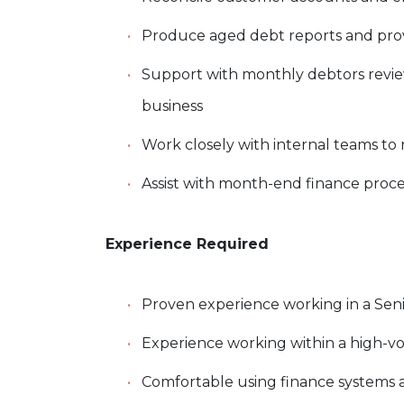
Produce aged debt reports and pro
Support with monthly debtors revie
business
Work closely with internal teams to r
Assist with month-end finance proc
Experience Required
Proven experience working in a Senior
Experience working within a high-v
Comfortable using finance systems 