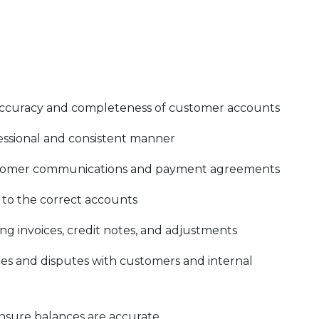
accuracy and completeness of customer accounts
fessional and consistent manner
customer communications and payment agreements
 to the correct accounts
ng invoices, credit notes, and adjustments
ies and disputes with customers and internal
nsure balances are accurate