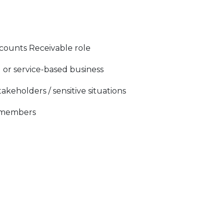
counts Receivable role
 or service-based business
keholders / sensitive situations
m members