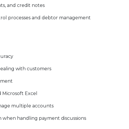
ts, and credit notes
ntrol processes and debtor management
curacy
ealing with customers
ement
 Microsoft Excel
manage multiple accounts
h when handling payment discussions