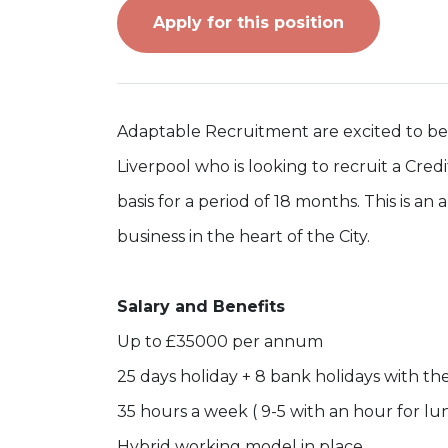
Apply for this position
Adaptable Recruitment are excited to be w
Liverpool who is looking to recruit a Credi
basis for a period of 18 months. This is a
business in the heart of the City.
Salary and Benefits
Up to £35000 per annum
25 days holiday + 8 bank holidays with th
35 hours a week ( 9-5 with an hour for lu
Hybrid working model in place