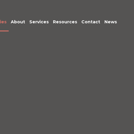
ies
About
Services
Resources
Contact
News
Meet the Team
Transactional
Finance
IT Services
HR
Office Support
Marketing &
Business
Development
Procurement