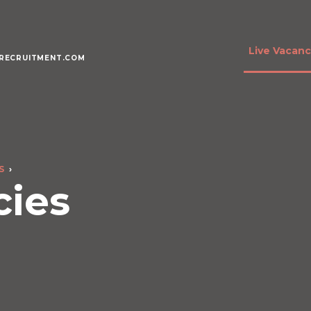
Live Vacanc
RECRUITMENT.COM
S
cies