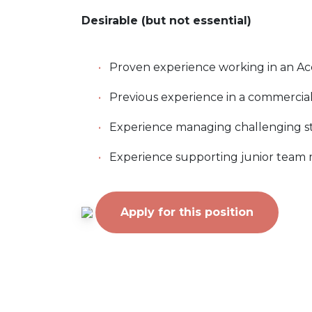
Desirable (but not essential)
Proven experience working in an Ac
Previous experience in a commercial
Experience managing challenging sta
Experience supporting junior tea
Apply for this position