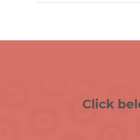
Click be