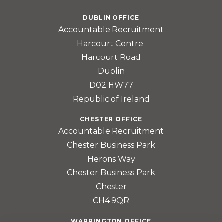
DUBLIN OFFICE
Accountable Recruitment
Harcourt Centre
Harcourt Road
Dublin
D02 HW77
Republic of Ireland
CHESTER OFFICE
Accountable Recruitment
Chester Business Park
Herons Way
Chester Business Park
Chester
CH4 9QR
WARRINGTON OFFICE