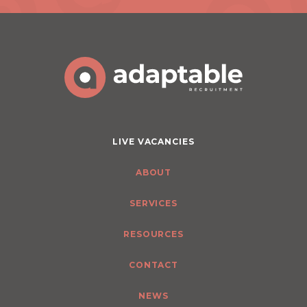
LIVE VACANCIES
ABOUT
SERVICES
RESOURCES
CONTACT
NEWS