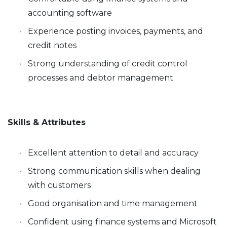
accounting software
Experience posting invoices, payments, and
credit notes
Strong understanding of credit control
processes and debtor management
Skills & Attributes
Excellent attention to detail and accuracy
Strong communication skills when dealing
with customers
Good organisation and time management
Confident using finance systems and Microsoft