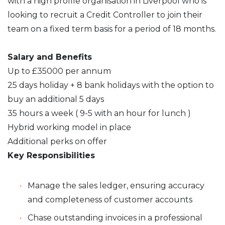
with a high profile organisation in Liverpool who is
looking to recruit a Credit Controller to join their
team on a fixed term basis for a period of 18 months.
Salary and Benefits
Up to £35000 per annum
25 days holiday + 8 bank holidays with the option to
buy an additional 5 days
35 hours a week ( 9-5 with an hour for lunch )
Hybrid working model in place
Additional perks on offer
Key Responsibilities
Manage the sales ledger, ensuring accuracy
and completeness of customer accounts
Chase outstanding invoices in a professional