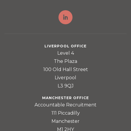
LIVERPOOL OFFICE
Level 4
The Plaza
100 Old Hall Street
Liverpool
L3 9QJ
MANCHESTER OFFICE
Accountable Recruitment
111 Piccadilly
Manchester
M1 2HY