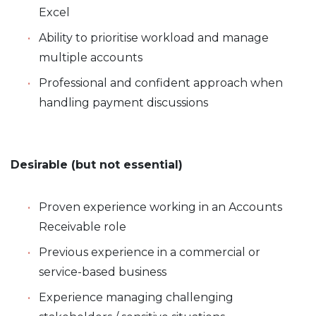
Excel
Ability to prioritise workload and manage
multiple accounts
Professional and confident approach when
handling payment discussions
Desirable (but not essential)
Proven experience working in an Accounts
Receivable role
Previous experience in a commercial or
service-based business
Experience managing challenging