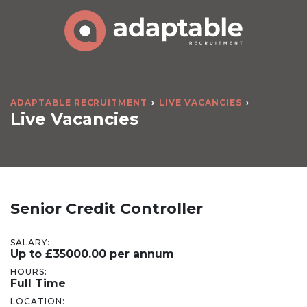
ADAPTABLE RECRUITMENT
LIVE VACANCIES
Live Vacancies
Senior Credit Controller
SALARY:
Up to £35000.00 per annum
HOURS:
Full Time
LOCATION: