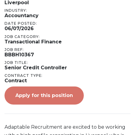
Liverpool
INDUSTRY:
Accountancy
DATE POSTED:
06/07/2026
JOB CATEGORY:
Transactional Finance
JOB REF:
BBBH10367
JOB TITLE:
Senior Credit Controller
CONTRACT TYPE:
Contract
Apply for this position
Adaptable Recruitment are excited to be working