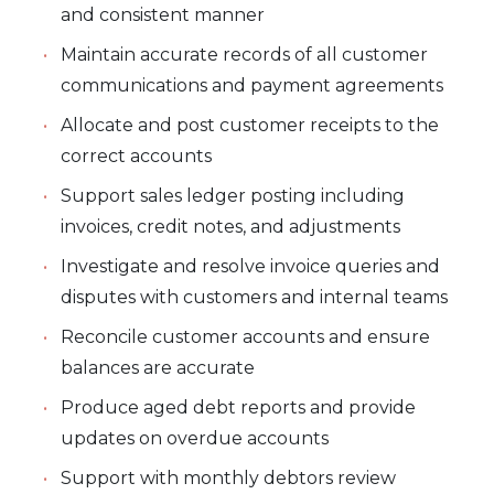
and consistent manner
Maintain accurate records of all customer
communications and payment agreements
Allocate and post customer receipts to the
correct accounts
Support sales ledger posting including
invoices, credit notes, and adjustments
Investigate and resolve invoice queries and
disputes with customers and internal teams
Reconcile customer accounts and ensure
balances are accurate
Produce aged debt reports and provide
updates on overdue accounts
Support with monthly debtors review