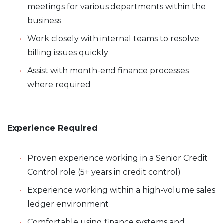
meetings for various departments within the
business
Work closely with internal teams to resolve
billing issues quickly
Assist with month-end finance processes
where required
Experience Required
Proven experience working in a Senior Credit
Control role (5+ years in credit control)
Experience working within a high-volume sales
ledger environment
Comfortable using finance systems and