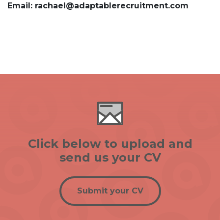
Email: rachael@adaptablerecruitment.com
Click below to upload and
send us your CV
Submit your CV