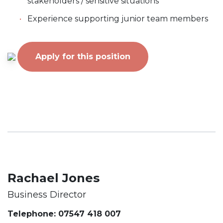
stakeholders / sensitive situations
Experience supporting junior team members
Apply for this position
Rachael Jones
Business Director
Telephone: 07547 418 007