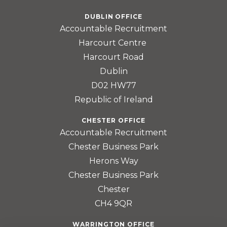
DUBLIN OFFICE
Accountable Recruitment
Harcourt Centre
Harcourt Road
Dublin
D02 HW77
Republic of Ireland
CHESTER OFFICE
Accountable Recruitment
Chester Business Park
Herons Way
Chester Business Park
Chester
CH4 9QR
WARRINGTON OFFICE