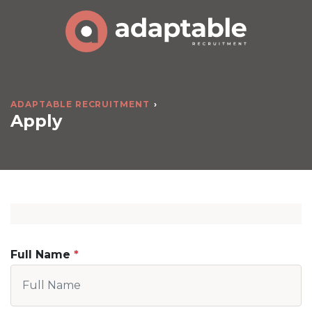
ADAPTABLE RECRUITMENT
Apply
Full Name