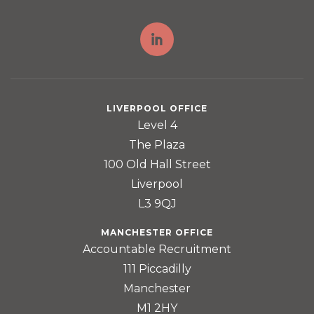
LIVERPOOL OFFICE
Level 4
The Plaza
100 Old Hall Street
Liverpool
L3 9QJ
MANCHESTER OFFICE
Accountable Recruitment
111 Piccadilly
Manchester
M1 2HY