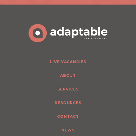
LIVE VACANCIES
ABOUT
SERVICES
RESOURCES
CONTACT
NEWS