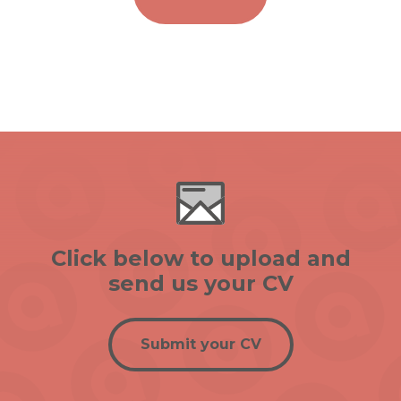
Click below to upload and
send us your CV
Submit your CV