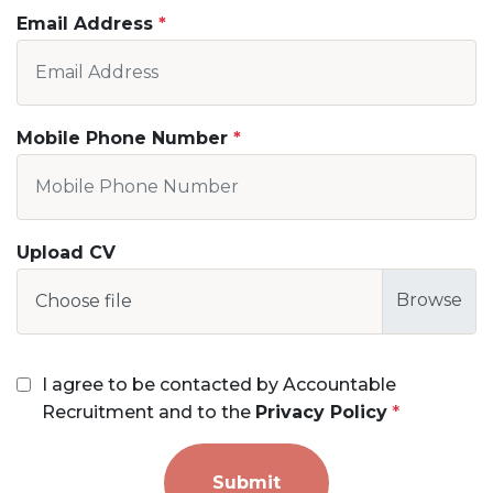
Email Address
Mobile Phone Number
Upload CV
Choose file
I agree to be contacted by Accountable
Recruitment and to the
Privacy Policy