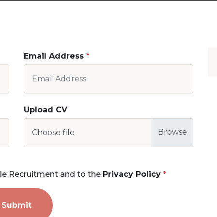
Email Address
Upload CV
Choose file
le Recruitment and to the
Privacy Policy