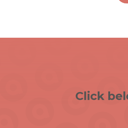
Click be