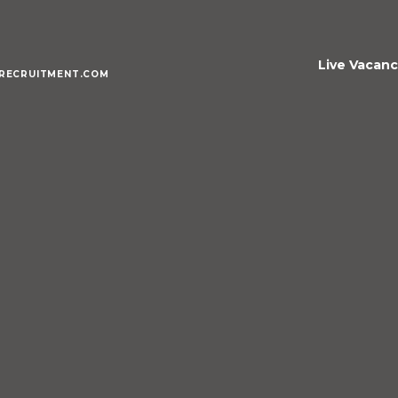
Live Vacanc
RECRUITMENT.COM