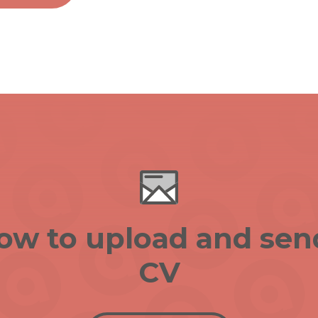
low to upload and sen
CV