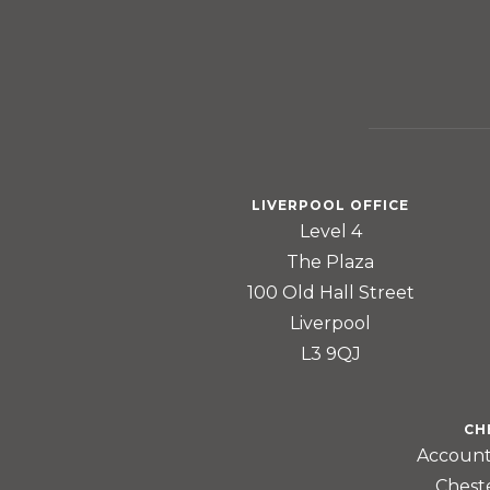
LIVERPOOL OFFICE
Level 4
The Plaza
100 Old Hall Street
Liverpool
L3 9QJ
CH
Account
Chest