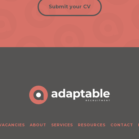
Submit your CV
 VACANCIES
ABOUT
SERVICES
RESOURCES
CONTACT