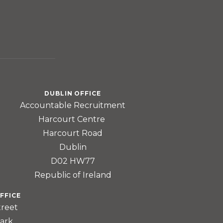
DUBLIN OFFICE
Accountable Recruitment
Harcourt Centre
Harcourt Road
Dublin
D02 HW77
Republic of Ireland
FFICE
treet
ark