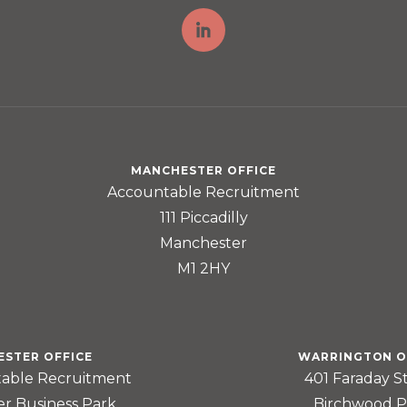
MANCHESTER OFFICE
Accountable Recruitment
111 Piccadilly
Manchester
M1 2HY
ESTER OFFICE
WARRINGTON O
able Recruitment
401 Faraday S
er Business Park
Birchwood P