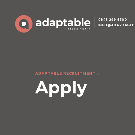
0845 299 6300
INFO@ADAPTABLE
ADAPTABLE RECRUITMENT
Apply