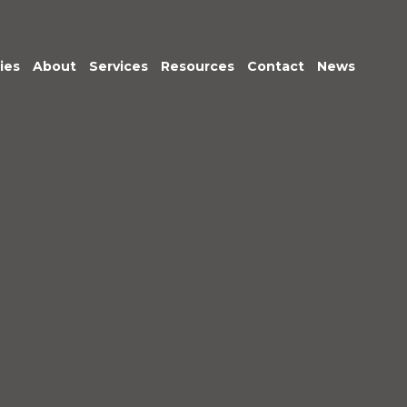
ies
About
Services
Resources
Contact
News
Meet the Team
Transactional
Finance
IT Services
HR
Office Support
Marketing &
Business
Development
Procurement