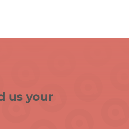
d us your