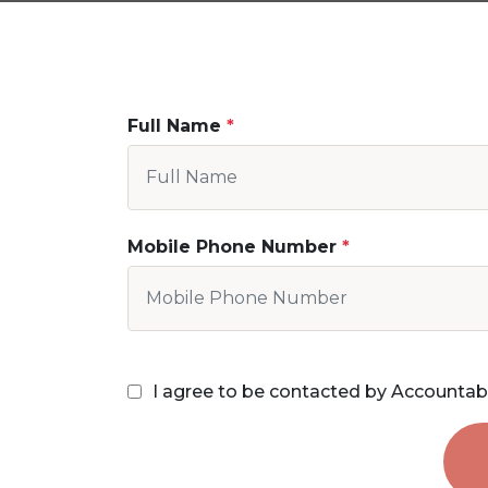
Full Name
Mobile Phone Number
I agree to be contacted by Accountab