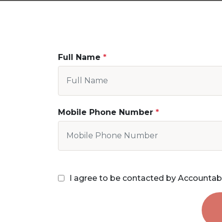
Full Name
Mobile Phone Number
I agree to be contacted by Accountab