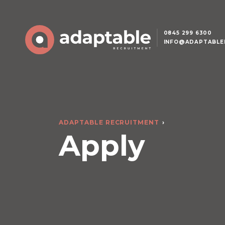
0845 299 6300
INFO@ADAPTABLE
ADAPTABLE RECRUITMENT
Apply