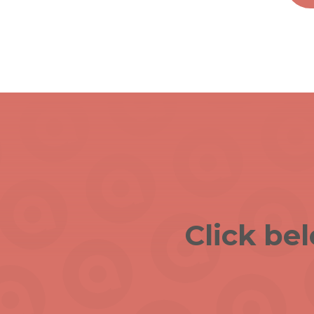
Click be