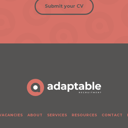
Submit your CV
 VACANCIES
ABOUT
SERVICES
RESOURCES
CONTACT