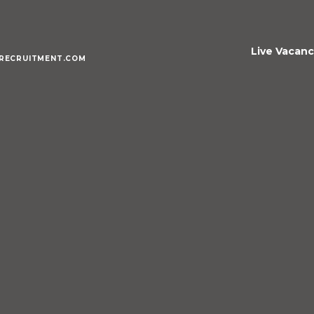
Live Vacanc
RECRUITMENT.COM