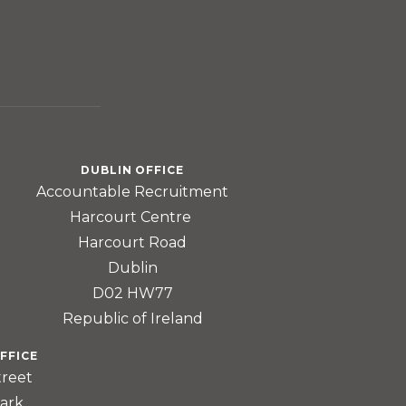
DUBLIN OFFICE
Accountable Recruitment
Harcourt Centre
Harcourt Road
Dublin
D02 HW77
Republic of Ireland
FFICE
treet
ark