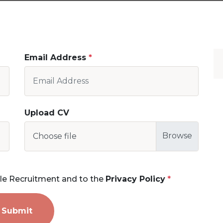
Email Address
Upload CV
Choose file
le Recruitment and to the
Privacy Policy