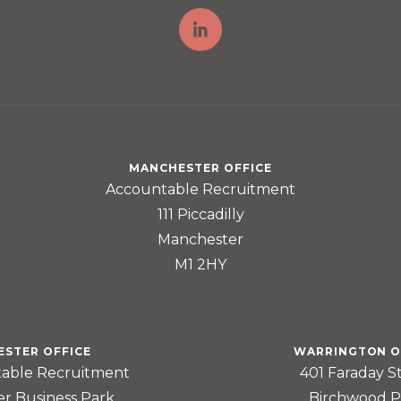
MANCHESTER OFFICE
Accountable Recruitment
111 Piccadilly
Manchester
M1 2HY
ESTER OFFICE
WARRINGTON O
able Recruitment
401 Faraday S
er Business Park
Birchwood P