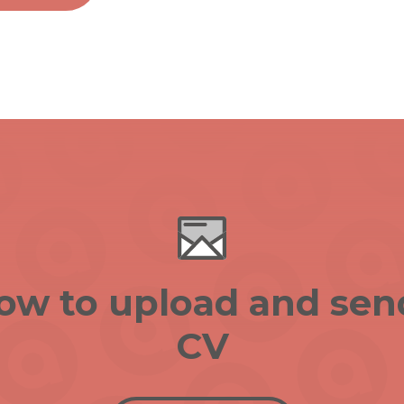
low to upload and sen
CV