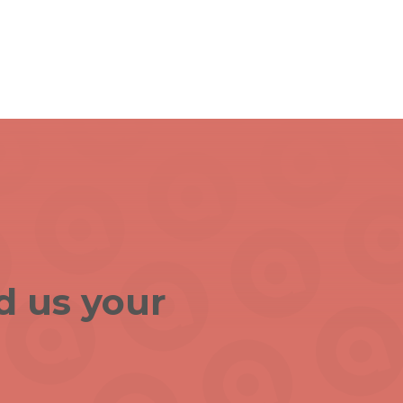
d us your