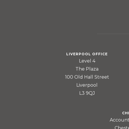
LIVERPOOL OFFICE
Level 4
The Plaza
100 Old Hall Street
Liverpool
L3 9QJ
CH
Account
Chest