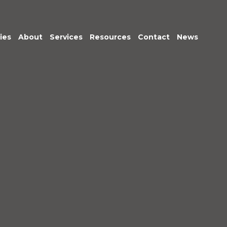
ies
About
Services
Resources
Contact
News
Meet the Team
Transactional
Finance
IT Services
HR
Office Support
Marketing &
Business
Development
Procurement